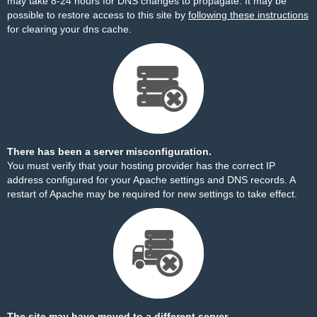
may take 8-24 hours for DNS changes to propagate. It may be
possible to restore access to this site by
following these instructions
for clearing your dns cache.
There has been a server misconfiguration.
You must verify that your hosting provider has the correct IP
address configured for your Apache settings and DNS records. A
restart of Apache may be required for new settings to take effect.
The site may have moved to a different server.