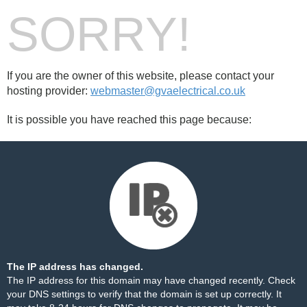
SORRY!
If you are the owner of this website, please contact your
hosting provider:
webmaster@gvaelectrical.co.uk
It is possible you have reached this page because:
The IP address has changed.
The IP address for this domain may have changed recently. Check
your DNS settings to verify that the domain is set up correctly. It